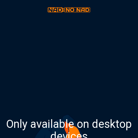
Only available on desktop
devices